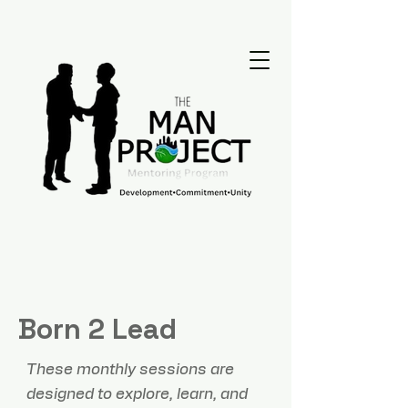
Born 2 Lead
These monthly sessions are
designed to explore, learn, and