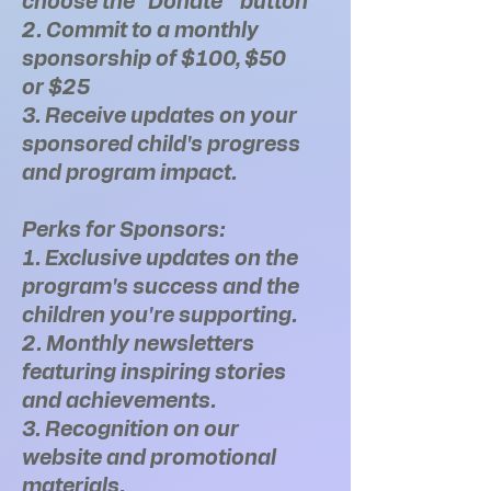
choose the "Donate " button
2. Commit to a monthly
sponsorship of $100, $50
or $25
3. Receive updates on your
sponsored child's progress
and program impact.
Perks for Sponsors:
1. Exclusive updates on the
program's success and the
children you're supporting.
2. Monthly newsletters
featuring inspiring stories
and achievements.
3. Recognition on our
website and promotional
materials.