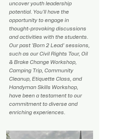
uncover youth leadership
potential. You'll have the
opportunity to engage in
thought-provoking discussions
and activities with the students.
Our past 'Born 2 Lead' sessions,
such as our Civil Rights Tour, Oil
& Brake Change Workshop,
Camping Trip, Community
Cleanup, Etiquette Class, and
Handyman Skills Workshop,
have been a testament to our
commitment to diverse and
enriching experiences. ​