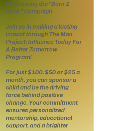
Introducing the "Born 2
Lead " Campaign
Join us in making a lasting
impact through The Man
Project: Influence Today For
A Better Tomorrow
Program!
For just $100, $50 or $25 a
month, you can sponsor a
child and be the driving
force behind positive
change. Your commitment
ensures personalized
mentorship, educational
support, and a brighter