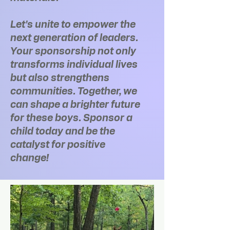
Let's unite to empower the
next generation of leaders.
Your sponsorship not only
transforms individual lives
but also strengthens
communities. Together, we
can shape a brighter future
for these boys. Sponsor a
child today and be the
catalyst for positive
change!