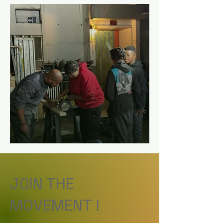
JOIN THE
MOVEMENT !