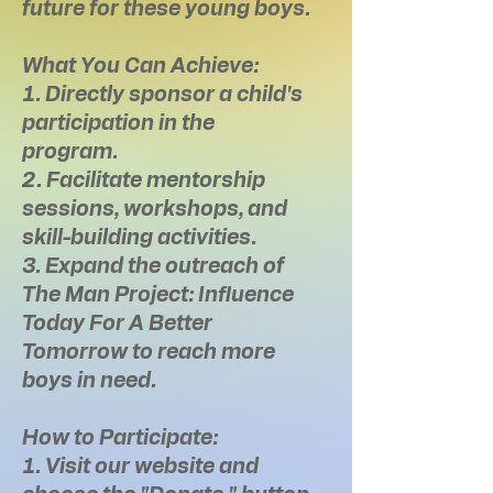
future for these young boys.
What You Can Achieve:
1. Directly sponsor a child's
participation in the
program.
2. Facilitate mentorship
sessions, workshops, and
skill-building activities.
3. Expand the outreach of
The Man Project: Influence
Today For A Better
Tomorrow to reach more
boys in need.
How to Participate:
1. Visit our website and