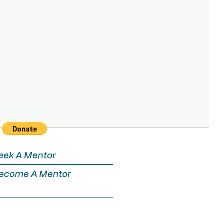
eek A Mentor
ecome A Mentor