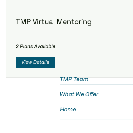
TMP Virtual Mentoring
TMP Virtual Mentoring
2 Plans Available
2 Plans Available
View Details
TMP Team
What We Offer
Home