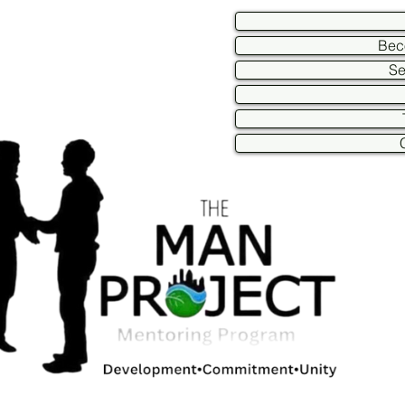
Bec
Se