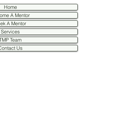
Home
ome A Mentor
ek A Mentor
Services
TMP Team
Contact Us