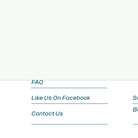
View Details
FAQ
Like Us On Facebook
S
B
Contact Us