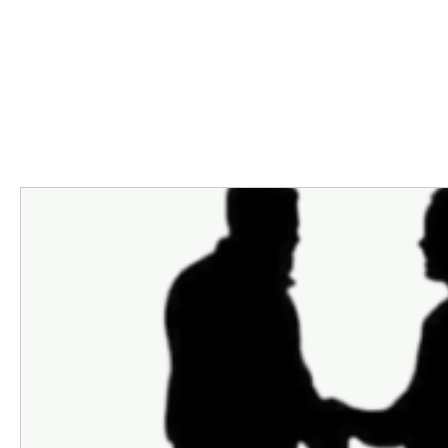
Programs