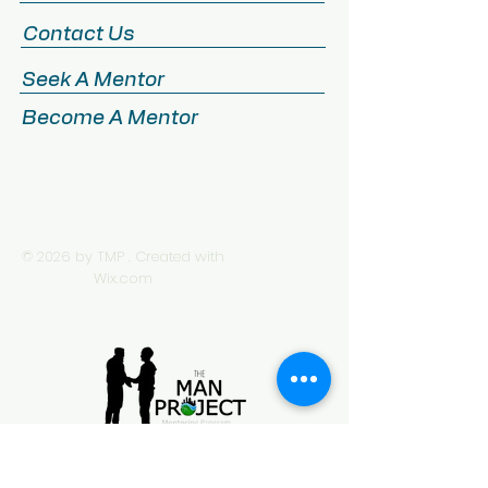
Contact Us
Seek A Mentor
Become A Mentor
© 2026 by TMP . Created with
Wix.com
505 20th Street North Suite 350