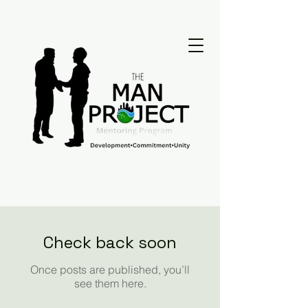
Check back soon
Once posts are published, you’ll
see them here.